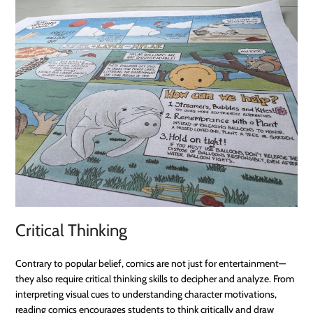
Critical Thinking
Contrary to popular belief, comics are not just for entertainment—
they also require critical thinking skills to decipher and analyze. From
interpreting visual cues to understanding character motivations,
reading comics encourages students to think critically and draw