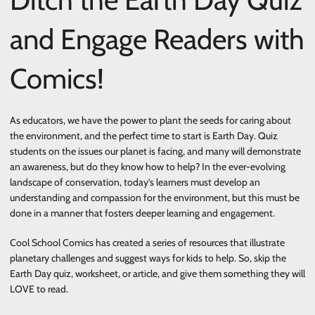
and Engage Readers with
Comics!
As educators, we have the power to plant the seeds for caring about
the environment, and the perfect time to start is Earth Day. Quiz
students on the issues our planet is facing, and many will demonstrate
an awareness, but do they know how to help? In the ever-evolving
landscape of conservation, today’s learners must develop an
understanding and compassion for the environment, but this must be
done in a manner that fosters deeper learning and engagement.
Cool School Comics has created a series of resources that illustrate
planetary challenges and suggest ways for kids to help. So, skip the
Earth Day quiz, worksheet, or article, and give them something they will
LOVE to read.