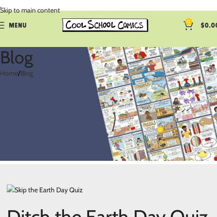
.
Skip to main content
0
MENU
$
0.0
Blog
Home
Blog
BLOG
Skip the Earth Day Quiz and Rope
Them in with Comics
0
coolschoolcomi
On April 8, 2024
Ditch the Earth Day Quiz