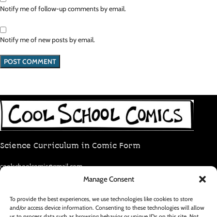
Notify me of follow-up comments by email.
Notify me of new posts by email.
Science Curriculum in Comic Form
coolschoolcomic@gmail.com
Manage Consent
RECENT POSTS
To provide the best experiences, we use technologies like cookies to store
and/or access device information. Consenting to these technologies will allow
us to process data such as browsing behavior or unique IDs on this site. Not