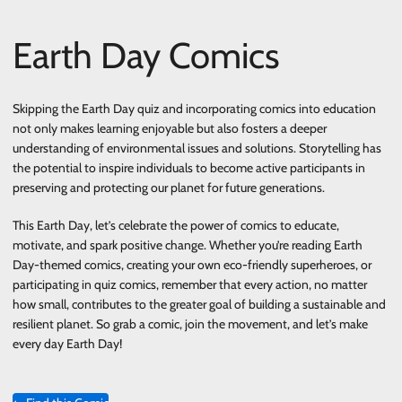
Earth Day Comics
Skipping the Earth Day quiz and incorporating comics into education
not only makes learning enjoyable but also fosters a deeper
understanding of environmental issues and solutions. Storytelling has
the potential to inspire individuals to become active participants in
preserving and protecting our planet for future generations.
This Earth Day, let’s celebrate the power of comics to educate,
motivate, and spark positive change. Whether you’re reading Earth
Day-themed comics, creating your own eco-friendly superheroes, or
participating in quiz comics, remember that every action, no matter
how small, contributes to the greater goal of building a sustainable and
resilient planet. So grab a comic, join the movement, and let’s make
every day Earth Day!