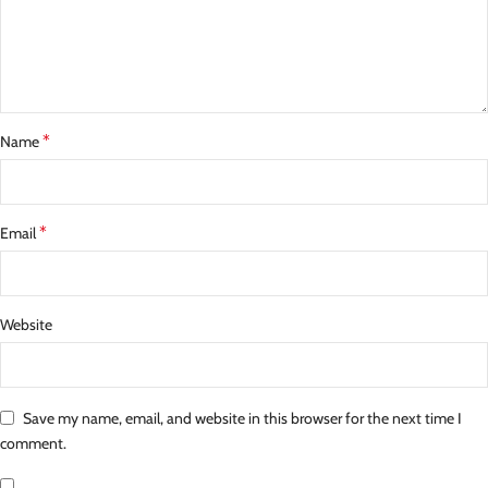
*
Name
*
Email
Website
Save my name, email, and website in this browser for the next time I
comment.