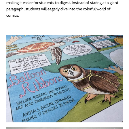
making it easier for students to digest. Instead of staring at a giant
paragraph, students will eagerly dive into the colorful world of
comics.