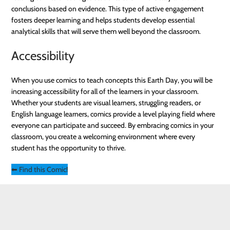
conclusions based on evidence. This type of active engagement
fosters deeper learning and helps students develop essential
analytical skills that will serve them well beyond the classroom.
Accessibility
When you use comics to teach concepts this Earth Day, you will be
increasing accessibility for all of the learners in your classroom.
Whether your students are visual learners, struggling readers, or
English language learners, comics provide a level playing field where
everyone can participate and succeed. By embracing comics in your
classroom, you create a welcoming environment where every
student has the opportunity to thrive.
⬅ Find this Comic!