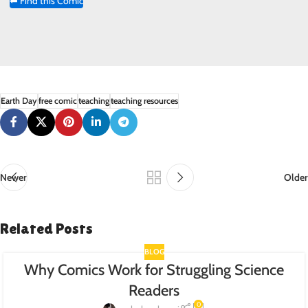
⬅ Find this Comic
Earth Day
free comic
teaching
teaching resources
Newer
Older
Related Posts
BLOG
Why Comics Work for Struggling Science
Readers
0