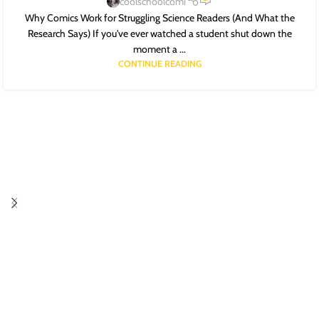
coolschoolcomi
Why Comics Work for Struggling Science Readers (And What the
Research Says) If you've ever watched a student shut down the
moment a ...
CONTINUE READING