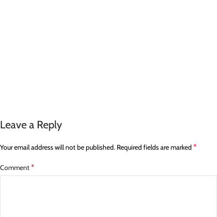
Leave a Reply
*
Your email address will not be published.
Required fields are marked
*
Comment