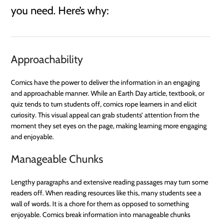
you need. Here’s why:
Approachability
Comics have the power to deliver the information in an engaging
and approachable manner. While an Earth Day article, textbook, or
quiz tends to turn students off, comics rope learners in and elicit
curiosity. This visual appeal can grab students’ attention from the
moment they set eyes on the page, making learning more engaging
and enjoyable.
Manageable Chunks
Lengthy paragraphs and extensive reading passages may turn some
readers off. When reading resources like this, many students see a
wall of words. It is a chore for them as opposed to something
enjoyable. Comics break information into manageable chunks