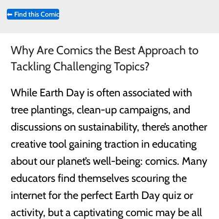
⬅
Find this Comic
Why Are Comics the Best Approach to
Tackling Challenging Topics?
While Earth Day is often associated with
tree plantings, clean-up campaigns, and
discussions on sustainability, there’s another
creative tool gaining traction in educating
about our planet’s well-being: comics. Many
educators find themselves scouring the
internet for the perfect Earth Day quiz or
activity, but a captivating comic may be all