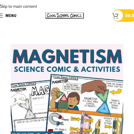
.
Skip to main content
MENU
$
0.