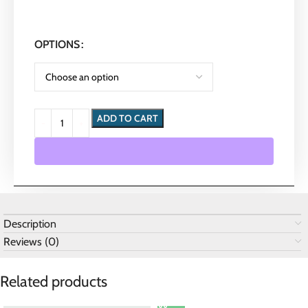
OPTIONS
ADD TO CART
Description
Reviews (0)
Related products