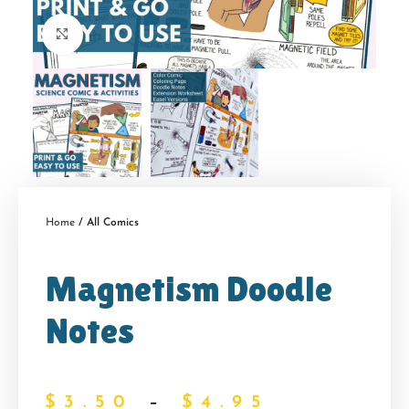
Click to enlarge
Home
All Comics
Magnetism Doodle
Notes
$
3.50
–
$
4.95