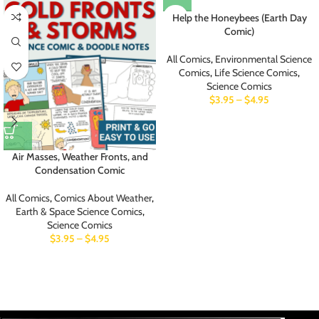
Help the Honeybees (Earth Day
Comic)
All Comics
,
Environmental Science
Comics
,
Life Science Comics
,
Science Comics
$
3.95
–
$
4.95
Air Masses, Weather Fronts, and
Condensation Comic
All Comics
,
Comics About Weather
,
Earth & Space Science Comics
,
Science Comics
$
3.95
–
$
4.95