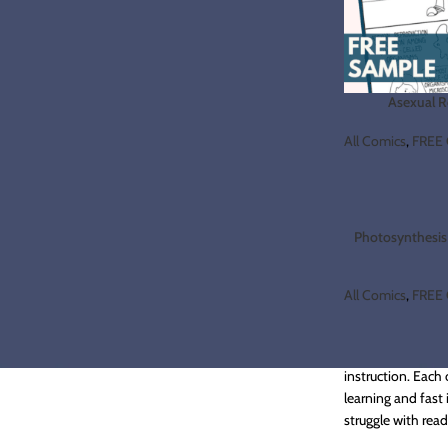
Asexual 
All Comics
,
FREE 
Photosynthesis 
All Comics
,
FREE 
Are you looking f
instruction. Each
learning and fast 
struggle with rea