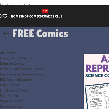
.
Skip to main content
NEW
HOME
SHOP COMICS
COMICS CLUB
FREE Comics
PRODUCT CATEGORIES
Home
FREE Com
All Comics
Comics About Weather
Dinosaur Comics
Earth & Space Science Comics
Environmental Science Comics
ESL Teacher Resources
FREE Comics
Life Science Comics
Math Comics
Physical Science
Science Comics