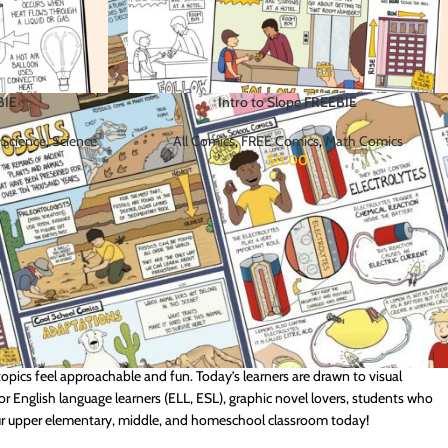
BIE
Intro to Slope FREEBIE
 Science
,
Science
All Comics
,
FREE Comics
,
Math Comics
$
0.00
 are great for testing out our comic-based approach to science and math
opics feel approachable and fun. Today’s learners are drawn to visual
for English language learners (ELL, ESL), graphic novel lovers, students who
our upper elementary, middle, and homeschool classroom today!