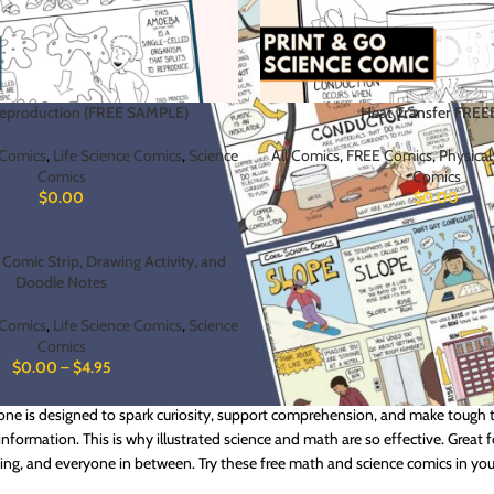
Reproduction (FREE SAMPLE)
Heat Transfer FREE
Comics
,
Life Science Comics
,
Science
All Comics
,
FREE Comics
,
Physical
Comics
Comics
$
0.00
$
0.00
Comic Strip, Drawing Activity, and
Doodle Notes
Comics
,
Life Science Comics
,
Science
Comics
$
0.00
–
$
4.95
or a no-risk way to try Cool School Comics? These free downloadable comics
 one is designed to spark curiosity, support comprehension, and make tough t
information. This is why illustrated science and math are so effective. Great 
ding, and everyone in between. Try these free math and science comics in y