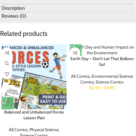
Description
Reviews (0)
Related products
Earth Day – Don’t Let That Balloon
Go!
All Comics
,
Environmental Science
Comics
,
Science Comics
$
3.95
–
$
4.95
Balanced and Unbalanced Forces
Lesson Plan
All Comics
,
Physical Science
,
Science Comics