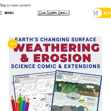
.
Skip to main content
MENU
$
0.
-60%