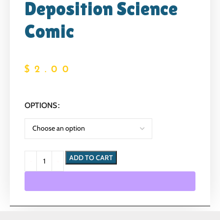
Deposition Science
Comic
$
2.00
OPTIONS
ADD TO CART