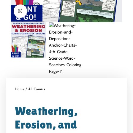
Click to enlarge
Home
All Comics
Weathering,
Erosion, and