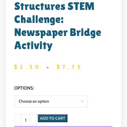
Structures STEM
Challenge:
Newspaper Bridge
Activity
$
3.50
–
$
7.75
OPTIONS
ADD TO CART