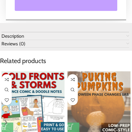
Description
Reviews (0)
Related products