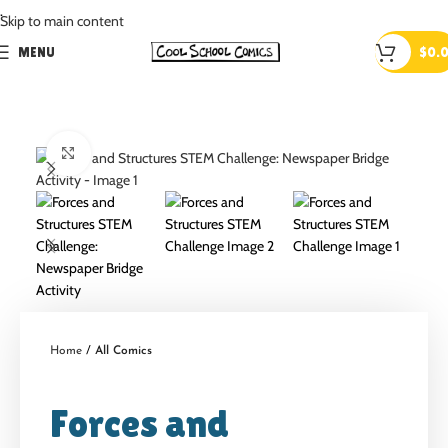
.
Skip to main content
MENU
$
0.
Click to enlarge
Home
All Comics
Forces and