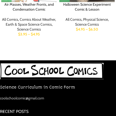
Air Masses, Weather Fronts, and
Halloween Science Experiment
Condensation Comic
Comic & Lesson
All Comics
,
Comics About Weather
,
All Comics
,
Physical Science
,
Earth & Space Science Comics
,
Science Comics
Science Comics
$
4.95
–
$
6.50
$
3.95
–
$
4.95
Science Curriculum in Comic Form
coolschoolcomic@gmail.com
RECENT POSTS