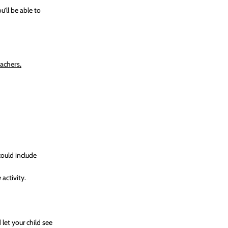
u’ll be able to
eachers
.
could include
activity.
let your child see