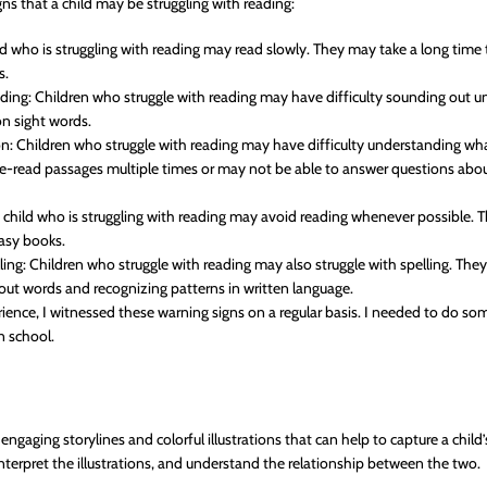
gns that a child may be struggling with reading:
ld who is struggling with reading may read slowly. They may take a long time
s.
oding: Children who struggle with reading may have difficulty sounding out u
n sight words.
: Children who struggle with reading may have difficulty understanding wha
e-read passages multiple times or may not be able to answer questions abou
 child who is struggling with reading may avoid reading whenever possible.
easy books.
lling: Children who struggle with reading may also struggle with spelling. Th
 out words and recognizing patterns in written language.
nce, I witnessed these warning signs on a regular basis. I needed to do so
n school.
ngaging storylines and colorful illustrations that can help to capture a child
 interpret the illustrations, and understand the relationship between the two.