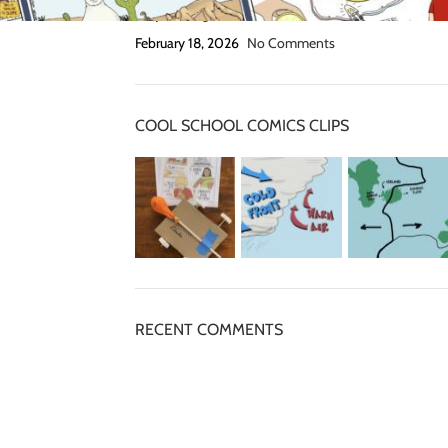
Grip Strength Activities
February 18, 2026
No Comments
COOL SCHOOL COMICS CLIPS
RECENT COMMENTS