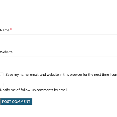
*
Name
Website
Save my name, email, and website in this browser for the next time I c
Notify me of follow-up comments by email.