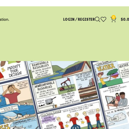
0
ation.
LOGIN / REGISTER
$
0.
CATEGORIES
Blog
Earth Science
Life Science
Math