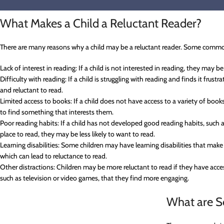
What Makes a Child a Reluctant Reader?
There are many reasons why a child may be a reluctant reader. Some commo
Lack of interest in reading: If a child is not interested in reading, they may be 
Difficulty with reading: If a child is struggling with reading and finds it fru
and reluctant to read.
Limited access to books: If a child does not have access to a variety of boo
to find something that interests them.
Poor reading habits: If a child has not developed good reading habits, such as
place to read, they may be less likely to want to read.
Learning disabilities: Some children may have learning disabilities that make
which can lead to reluctance to read.
Other distractions: Children may be more reluctant to read if they have acc
such as television or video games, that they find more engaging.
What are S