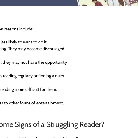
n reasons include:
less likely to want to do it.
strating. They may become discouraged
ks, they may not have the opportunity
 reading regularly or finding a quiet
 reading more difficult for them,
ess to other forms of entertainment,
ome Signs of a Struggling Reader?