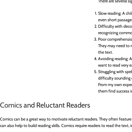
There are several si
Slow reading: A chi
even short passage
Difficulty with dec
recognizing commo
Poor comprehension
They may need to r
the text.
Avoiding reading: A
want to read very 
Struggling with spe
difficulty sounding
From my own experie
them find success i
Comics
and Reluctant Readers
Comics can be a great way to motivate reluctant readers. They often feature e
can also help to build reading skills. Comics require readers to read the text,