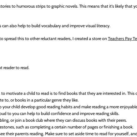
ries to humorous strips to graphic novels. This means that it’s likely that yo
 can also help to build vocabulary and improve visual literacy.
o spread this to other reluctant readers, I created a store on
Teachers Pay T
t reader to read.
o motivate a child to read is to find books that they are interested in. This 
 to, or books in a particular genre they like.
lp your child develop good reading habits and make reading a more enjoyable 
oud to you can help to build confidence and improve reading skills.
ibling, or join a book club where they can discuss books with their peers.
lestones, such as completing a certain number of pages or finishing a book.
their parents reading. Make sure to set aside time to read for yourself, and 