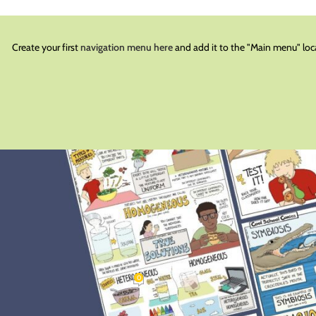
Create your first
navigation menu here
and add it to the "Main menu" loc
BLOG
rs: Getting Them Engaged
0
olschoolcomi
On January 2, 2023