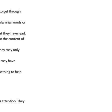
 to get through
nfamiliar words or
t they have read.
t the content of
 They may only
ey may have
mething to help
’s attention. They