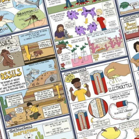
Physical Science
Uncategorized
RECENT POSTS
Complete Lesson Plan Template Overview
September 29, 2022
No Comments
Why Comics Work for Struggling Science
Readers
May 22, 2026
No Comments
What Causes the Phases of the Moon? Science
Activity
May 5, 2026
No Comments
Best Toys for Fine Motor Skills: Preschooler