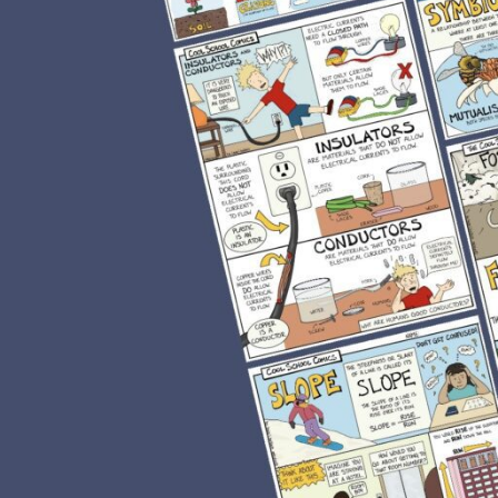
ills. This journey began early on in
 to a diverse population of children,
ts were all in my room as a result of
ehavior issues, most of my students
nd like many teachers, I always found
t.
dents refusing to read. I had so many
e them in reading. My students would
ore visual format, and to my surprise,
tent. Students who were once
reluctant readers discover the joys of