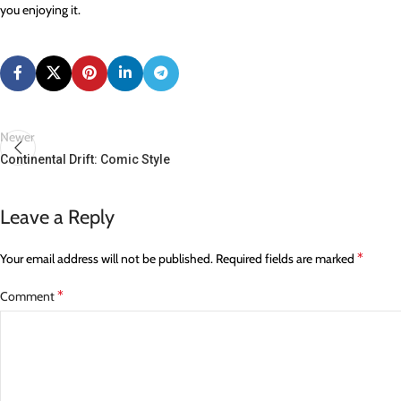
you enjoying it.
Newer
Continental Drift: Comic Style
Leave a Reply
*
Your email address will not be published.
Required fields are marked
*
Comment