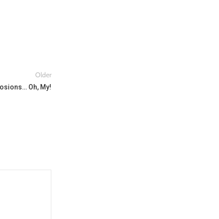
Older
plosions… Oh, My!