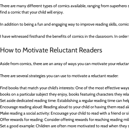
There are many different types of comics available, ranging from superhero sto
find a comic that your child will enjoy.
In addition to being a fun and engaging way to improve reading skills, comics
I have witnessed firsthand the benefits of comics in the classroom. In order t
How to Motivate Reluctant Readers
Aside from comics, there are an array of ways you can motivate your reluctan
There are several strategies you can use to motivate a reluctant reader:
Find books that match your child’s interests: One of the most effective ways t
books on a particular subject they enjoy, books featuring characters they relate
Set aside dedicated reading time: Establishing a regular reading time can he
Encourage reading aloud: Reading aloud to your child or having them read al
Make reading a social activity: Encourage your child to read with a friend or s
Offer rewards for reading: Consider offering rewards for reaching reading mi
Set a good example: Children are often more motivated to read when they see 