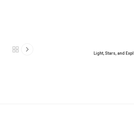
Light, Stars, and Ex