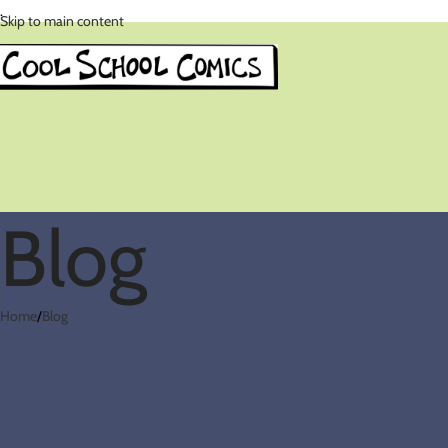
.
Skip to main content
Blog
Home
Blog
Reluctant Reade
Posted by
co