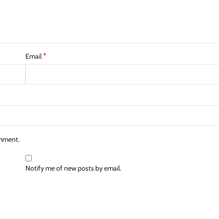
*
Email
omment.
Notify me of new posts by email.