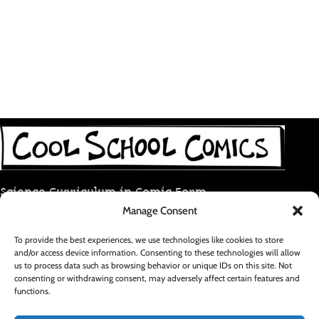
Science Curriculum in Comic Form
Manage Consent
coolschoolcomic@gmail.com
To provide the best experiences, we use technologies like cookies to store
and/or access device information. Consenting to these technologies will allow
RECENT POSTS
us to process data such as browsing behavior or unique IDs on this site. Not
consenting or withdrawing consent, may adversely affect certain features and
functions.
FOOTER MENU