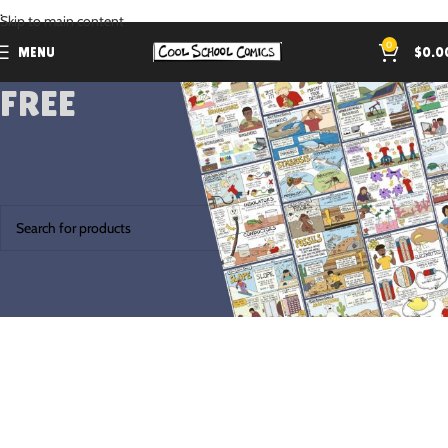
.
Skip to main content
0
MENU
$
0.0
FREE
Home
Products tagged “FREE”
No products were found matching your selection.