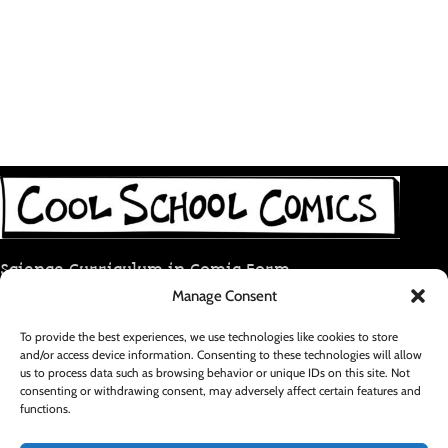
Science Curriculum in Comic Form
Manage Consent
coolschoolcomic@gmail.com
To provide the best experiences, we use technologies like cookies to store
and/or access device information. Consenting to these technologies will allow
RECENT POSTS
us to process data such as browsing behavior or unique IDs on this site. Not
consenting or withdrawing consent, may adversely affect certain features and
functions.
FOOTER MENU