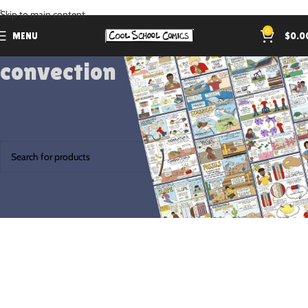
.
Skip to main content
0
MENU
$
0.0
convection
Home
Products tagged “convection”
No products were found matching your selection.