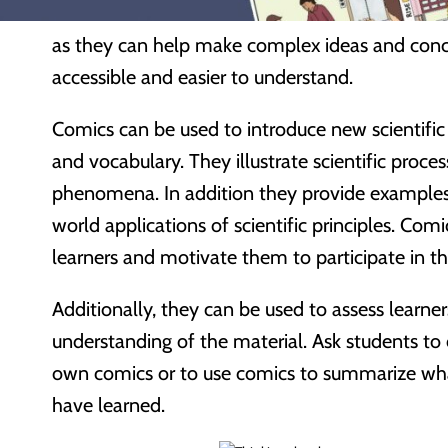
Science comics
can be a useful tool in a scienc
as they can help make complex ideas and con
accessible and easier to understand.
Comics can be used to introduce new scientifi
and vocabulary. They illustrate scientific proce
phenomena. In addition they provide examples 
world applications of scientific principles. Com
learners and motivate them to participate in th
Additionally, they can be used to assess learner
understanding of the material. Ask students to 
own comics or to use comics to summarize wh
have learned.