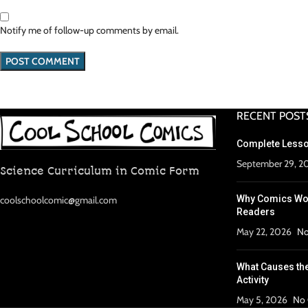
Notify me of follow-up comments by email.
RECENT POST
Complete Lesso
September 29, 2
Science Curriculum in Comic Form
Why Comics Wor
coolschoolcomic@gmail.com
Readers
May 22, 2026
No
What Causes th
Activity
May 5, 2026
No