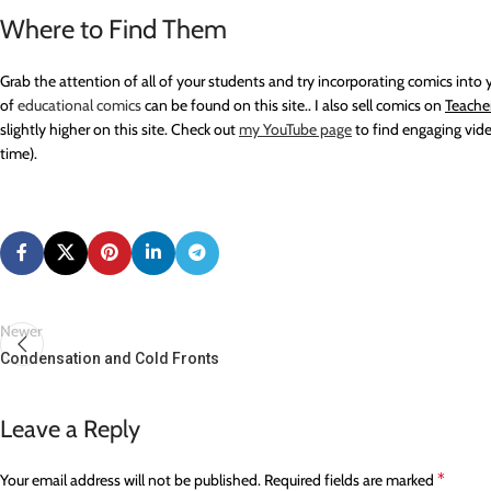
Where to Find Them
Grab the attention of all of your students and try incorporating comics int
of
educational comics
can be found on this site.. I also sell comics on
Teache
slightly higher on this site. Check out
my YouTube p
age
to find engaging vide
time).
Newer
Condensation and Cold Fronts
Leave a Reply
*
Your email address will not be published.
Required fields are marked