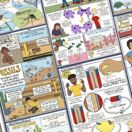
Physical Science
Uncategorized
RECENT POSTS
Complete Lesson Plan Template Overview
September 29, 2022
No Comments
Why Comics Work for Struggling Science
Readers
May 22, 2026
No Comments
What Causes the Phases of the Moon? Science
Activity
May 5, 2026
No Comments
Best Toys for Fine Motor Skills: Preschooler