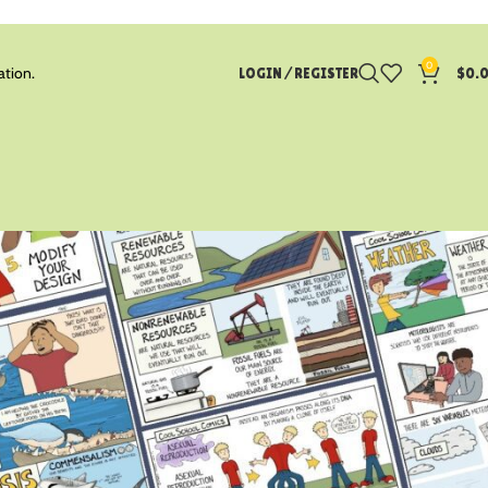
0
ation.
LOGIN / REGISTER
$
0.
CATEGORIES
Blog
Earth Science
Life Science
Math