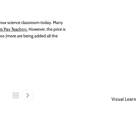
o your science classroom today. Many
rs Pay Teach
ers
.
However, the price is
os (more are being added all the
Visual Learn