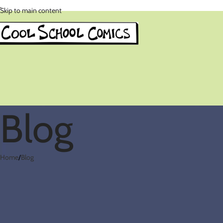
.
Skip to main content
Blog
Home
Blog
Comics in t
Posted by
cool