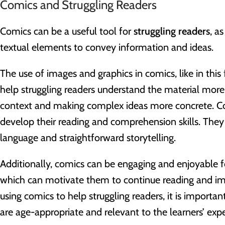
Comics and Struggling Readers
Comics can be a useful tool for
struggling readers
, a
textual elements to convey information and ideas.
The use of images and graphics in comics, like in this
help struggling readers understand the material more 
context and making complex ideas more concrete. C
develop their reading and comprehension skills. They 
language and straightforward storytelling.
Additionally, comics can be engaging and enjoyable fo
which can motivate them to continue reading and imp
using comics to help struggling readers, it is importa
are age-appropriate and relevant to the learners’ expe