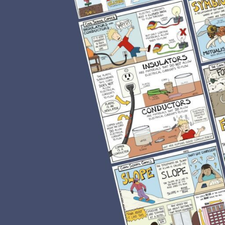
ecause they incorporate
son plan. It all depends
ple, comics can be used to
p learners develop a
, they make the learning