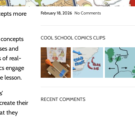
e classroom,
Grip Strength Activities
cepts more
February 18, 2026
No Comments
COOL SCHOOL COMICS CLIPS
c concepts
sses and
of real-
ics engage
e lesson.
s’
RECENT COMMENTS
create their
at they