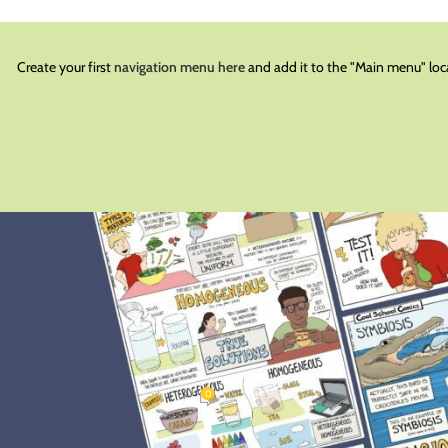
Create your first
navigation menu here
and add it to the "Main menu" loc
BLOG
he Science Classroom
0
schoolcomi
On December 15, 2022