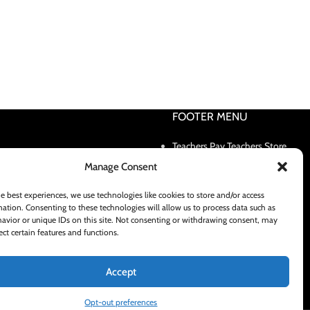
FOOTER MENU
Teachers Pay Teachers Store
Contact Us
Manage Consent
Shipping and Delivery Policy
e best experiences, we use technologies like cookies to store and/or access
ation. Consenting to these technologies will allow us to process data such as
avior or unique IDs on this site. Not consenting or withdrawing consent, may
ect certain features and functions.
Accept
Opt-out preferences