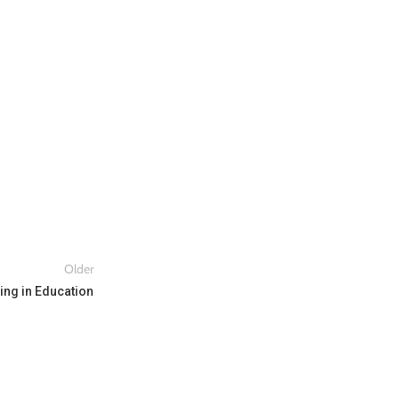
Older
ing in Education