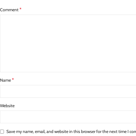
*
Comment
*
Name
Website
Save my name, email, and website in this browser for the next time I c