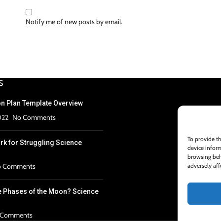
Notify me of new posts by email.
S
n Plan Template Overview
022
No Comments
To provide th
k for Struggling Science
device inform
browsing beh
adversely aff
 Comments
e Phases of the Moon? Science
 Comments