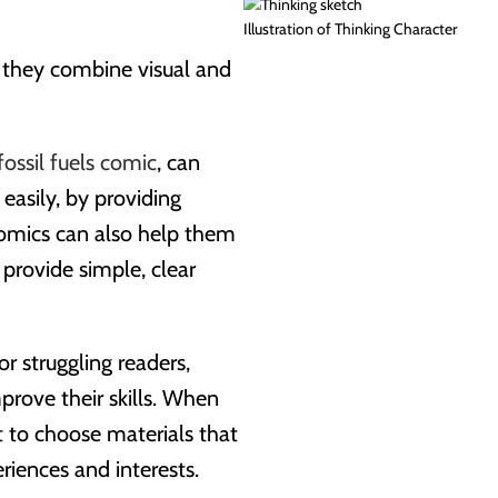
Illustration of Thinking Character
s they combine visual and
fossil fuels comic
, can
easily, by providing
omics can also help them
provide simple, clear
r struggling readers,
rove their skills. When
nt to choose materials that
riences and interests.