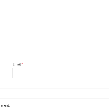
*
Email
omment.