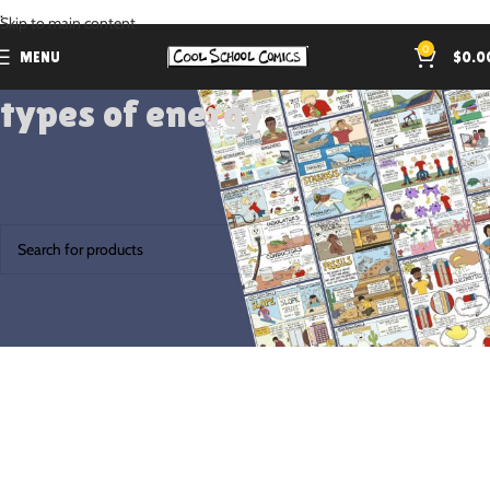
.
Skip to main content
0
MENU
$
0.0
types of energy
Home
Products tagged “types of energy”
No products were found matching your selection.