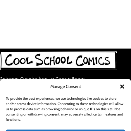
Science Curriculum in Comic Form
Manage Consent
coolschoolcomic@gmail.com
To provide the best experiences, we use technologies like cookies to store
and/or access device information. Consenting to these technologies will allow
RECENT POSTS
us to process data such as browsing behavior or unique IDs on this site. Not
consenting or withdrawing consent, may adversely affect certain features and
functions.
FOOTER MENU