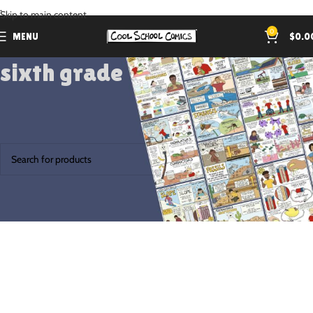
.
Skip to main content
0
MENU
$
0.0
sixth grade
Home
Products tagged “sixth grade”
No products were found matching your selection.