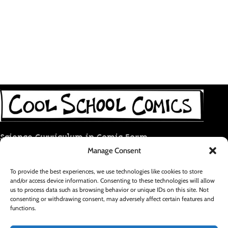
Science Curriculum in Comic Form
Manage Consent
coolschoolcomic@gmail.com
To provide the best experiences, we use technologies like cookies to store
and/or access device information. Consenting to these technologies will allow
RECENT POSTS
us to process data such as browsing behavior or unique IDs on this site. Not
consenting or withdrawing consent, may adversely affect certain features and
functions.
FOOTER MENU