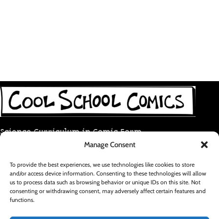
Science Curriculum in Comic Form
Manage Consent
coolschoolcomic@gmail.com
To provide the best experiences, we use technologies like cookies to store
and/or access device information. Consenting to these technologies will allow
RECENT POSTS
us to process data such as browsing behavior or unique IDs on this site. Not
consenting or withdrawing consent, may adversely affect certain features and
functions.
FOOTER MENU