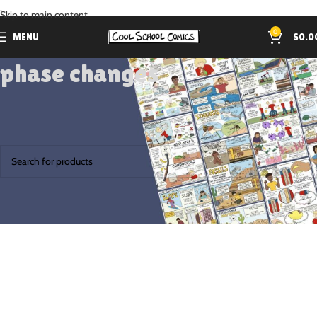
.
Skip to main content
0
MENU
$
0.0
phase changes
Home
Products tagged “phase changes”
No products were found matching your selection.