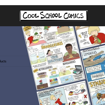
agged “lesson plan”
 found matching your selection.