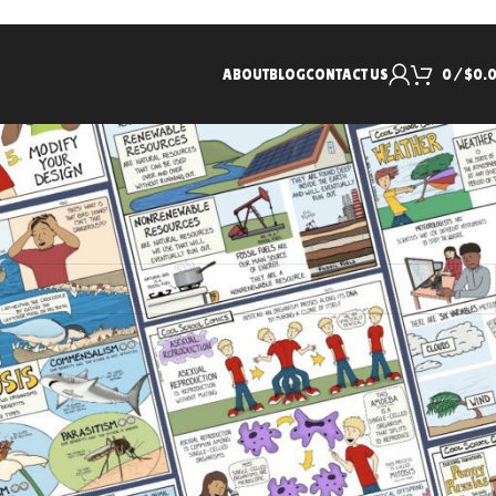
ABOUT
BLOG
CONTACT US
0
/
$
0.