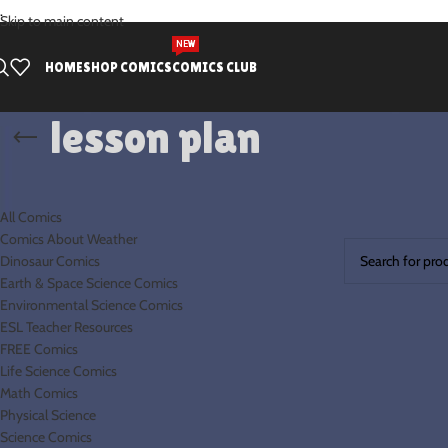
.
Skip to main content
NEW
HOME
SHOP COMICS
COMICS CLUB
lesson plan
PRODUCT CATEGORIES
Home
Products t
All Comics
No products were
Comics About Weather
Dinosaur Comics
Earth & Space Science Comics
Environmental Science Comics
ESL Teacher Resources
FREE Comics
Life Science Comics
Math Comics
Physical Science
Science Comics