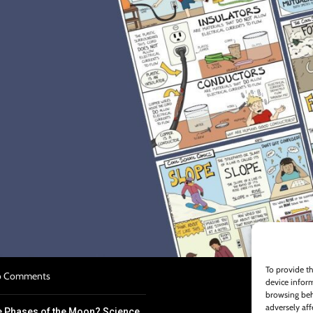
S
n Plan Template Overview
022
No Comments
k for Struggling Science
To provide th
 Comments
device inform
browsing beh
adversely aff
e Phases of the Moon? Science