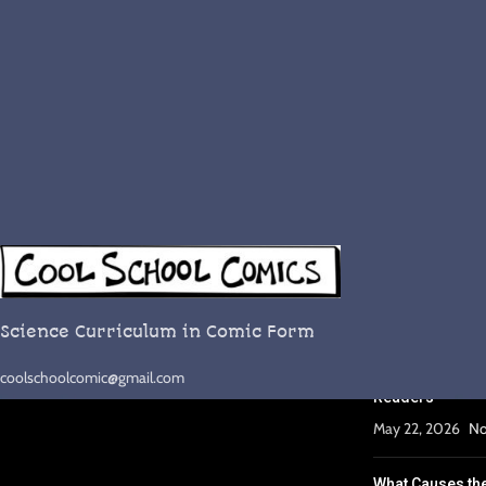
RECENT POST
Complete Lesso
September 29, 2
Science Curriculum in Comic Form
Why Comics Wor
coolschoolcomic@gmail.com
Readers
May 22, 2026
No
What Causes th