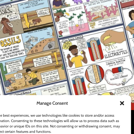
FOOTER MENU
Teachers Pay Teachers Store
Contact Us
Shipping and Delivery Policy
Manage Consent
e best experiences, we use technologies like cookies to store and/or access
ation. Consenting to these technologies will allow us to process data such as
avior or unique IDs on this site. Not consenting or withdrawing consent, may
ect certain features and functions.