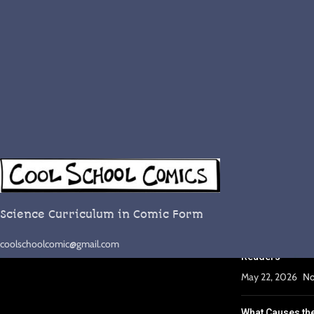
RECENT POST
Complete Lesso
September 29, 2
Science Curriculum in Comic Form
Why Comics Wor
coolschoolcomic@gmail.com
Readers
May 22, 2026
No
What Causes th