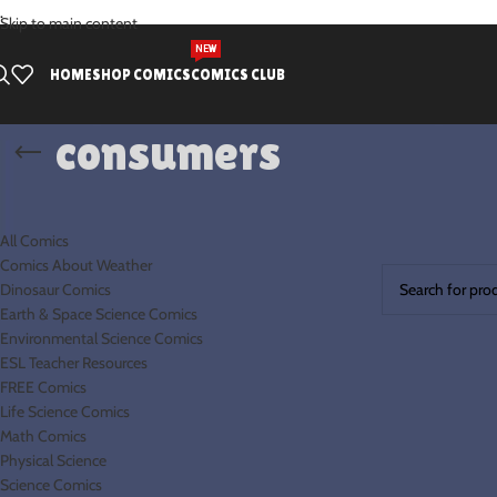
.
Skip to main content
NEW
HOME
SHOP COMICS
COMICS CLUB
consumers
PRODUCT CATEGORIES
Home
Products 
All Comics
No products were
Comics About Weather
Dinosaur Comics
Earth & Space Science Comics
Environmental Science Comics
ESL Teacher Resources
FREE Comics
Life Science Comics
Math Comics
Physical Science
Science Comics