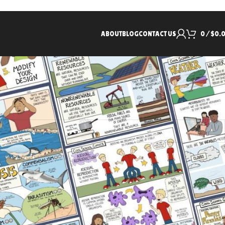
ABOUT
BLOG
CONTACT US
0
/
$
0.