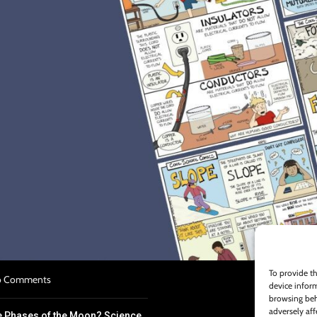
S
n Plan Template Overview
022
No Comments
k for Struggling Science
To provide th
 Comments
device inform
browsing beh
adversely aff
e Phases of the Moon? Science