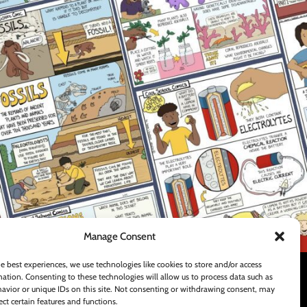
FOOTER MENU
Teachers Pay Teachers Store
Contact Us
Shipping and Delivery Policy
Manage Consent
e best experiences, we use technologies like cookies to store and/or access
ation. Consenting to these technologies will allow us to process data such as
avior or unique IDs on this site. Not consenting or withdrawing consent, may
ect certain features and functions.