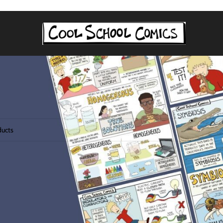
tagged “consumers”
 found matching your selection.